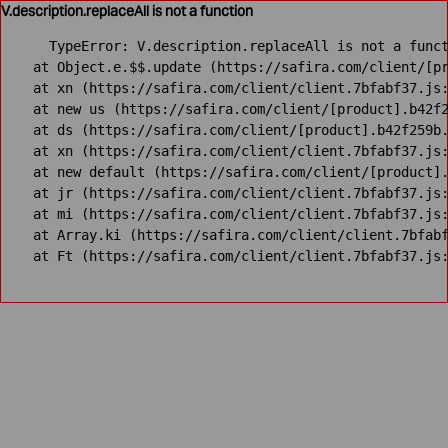
V.description.replaceAll is not a function
TypeError: V.description.replaceAll is not a funct
    at Object.e.$$.update (https://safira.com/client/[pr
    at xn (https://safira.com/client/client.7bfabf37.js:
    at new us (https://safira.com/client/[product].b42f2
    at ds (https://safira.com/client/[product].b42f259b.
    at xn (https://safira.com/client/client.7bfabf37.js:
    at new default (https://safira.com/client/[product].
    at jr (https://safira.com/client/client.7bfabf37.js:
    at mi (https://safira.com/client/client.7bfabf37.js:
    at Array.ki (https://safira.com/client/client.7bfabf
    at Ft (https://safira.com/client/client.7bfabf37.js