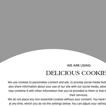
WE ARE USING
DELICIOUS COOKIE
We use cookies to personalise content and ads, to provide social media featu
also share information about your use of our site with our social media, adve
may combine it with other information that you’ve provided to them or that 
their services.
We do not place any non-essential cookies without your consent. You have t
at any time, which you do via the settings below. You can adjust your setting