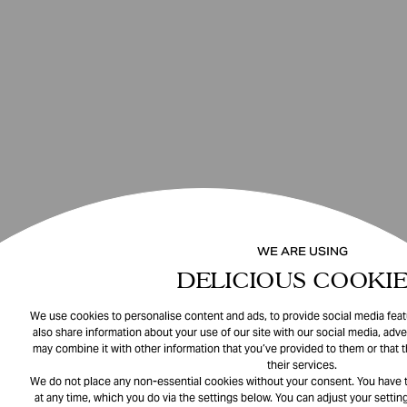
WE ARE USING
DELICIOUS COOKIE
We use cookies to personalise content and ads, to provide social media featu
also share information about your use of our site with our social media, adve
may combine it with other information that you’ve provided to them or that 
their services.
We do not place any non-essential cookies without your consent. You have t
at any time, which you do via the settings below. You can adjust your setting