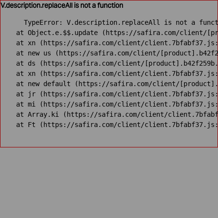
V.description.replaceAll is not a function
TypeError: V.description.replaceAll is not a funct
    at Object.e.$$.update (https://safira.com/client/[pr
    at xn (https://safira.com/client/client.7bfabf37.js:
    at new us (https://safira.com/client/[product].b42f2
    at ds (https://safira.com/client/[product].b42f259b.
    at xn (https://safira.com/client/client.7bfabf37.js:
    at new default (https://safira.com/client/[product].
    at jr (https://safira.com/client/client.7bfabf37.js:
    at mi (https://safira.com/client/client.7bfabf37.js:
    at Array.ki (https://safira.com/client/client.7bfabf
    at Ft (https://safira.com/client/client.7bfabf37.js