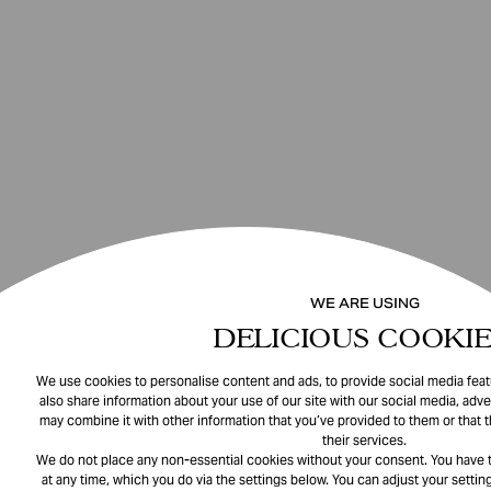
WE ARE USING
DELICIOUS COOKIE
We use cookies to personalise content and ads, to provide social media featu
also share information about your use of our site with our social media, adve
may combine it with other information that you’ve provided to them or that 
their services.
We do not place any non-essential cookies without your consent. You have t
at any time, which you do via the settings below. You can adjust your setting