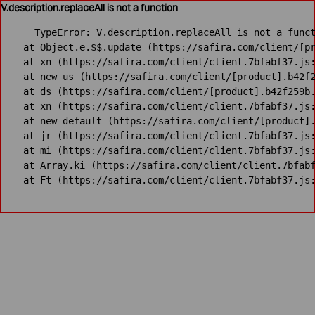
V.description.replaceAll is not a function
TypeError: V.description.replaceAll is not a funct
    at Object.e.$$.update (https://safira.com/client/[pr
    at xn (https://safira.com/client/client.7bfabf37.js:
    at new us (https://safira.com/client/[product].b42f2
    at ds (https://safira.com/client/[product].b42f259b.
    at xn (https://safira.com/client/client.7bfabf37.js:
    at new default (https://safira.com/client/[product].
    at jr (https://safira.com/client/client.7bfabf37.js:
    at mi (https://safira.com/client/client.7bfabf37.js:
    at Array.ki (https://safira.com/client/client.7bfabf
    at Ft (https://safira.com/client/client.7bfabf37.js