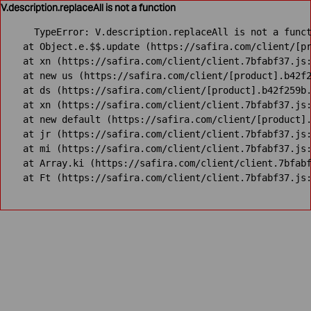
V.description.replaceAll is not a function
TypeError: V.description.replaceAll is not a funct
    at Object.e.$$.update (https://safira.com/client/[pr
    at xn (https://safira.com/client/client.7bfabf37.js:
    at new us (https://safira.com/client/[product].b42f2
    at ds (https://safira.com/client/[product].b42f259b.
    at xn (https://safira.com/client/client.7bfabf37.js:
    at new default (https://safira.com/client/[product].
    at jr (https://safira.com/client/client.7bfabf37.js:
    at mi (https://safira.com/client/client.7bfabf37.js:
    at Array.ki (https://safira.com/client/client.7bfabf
    at Ft (https://safira.com/client/client.7bfabf37.js