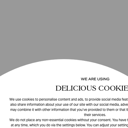
WE ARE USING
DELICIOUS COOKIE
We use cookies to personalise content and ads, to provide social media featu
also share information about your use of our site with our social media, adve
may combine it with other information that you’ve provided to them or that 
their services.
We do not place any non-essential cookies without your consent. You have t
at any time, which you do via the settings below. You can adjust your setting