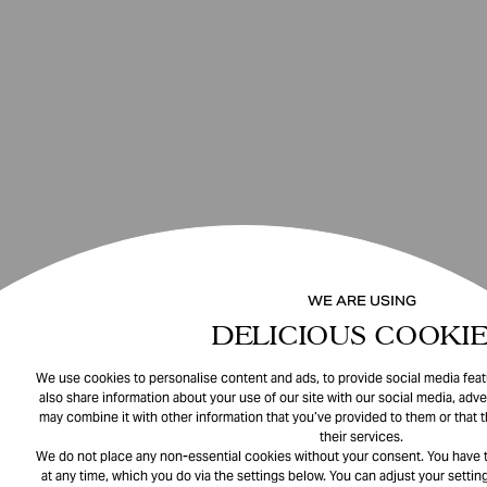
WE ARE USING
DELICIOUS COOKIE
We use cookies to personalise content and ads, to provide social media featu
also share information about your use of our site with our social media, adve
may combine it with other information that you’ve provided to them or that 
their services.
We do not place any non-essential cookies without your consent. You have t
at any time, which you do via the settings below. You can adjust your setting