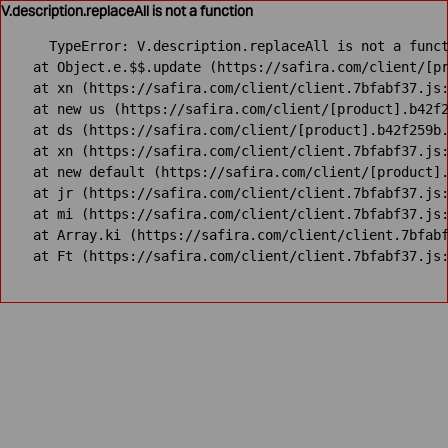
V.description.replaceAll is not a function
TypeError: V.description.replaceAll is not a funct
    at Object.e.$$.update (https://safira.com/client/[pr
    at xn (https://safira.com/client/client.7bfabf37.js:
    at new us (https://safira.com/client/[product].b42f2
    at ds (https://safira.com/client/[product].b42f259b.
    at xn (https://safira.com/client/client.7bfabf37.js:
    at new default (https://safira.com/client/[product].
    at jr (https://safira.com/client/client.7bfabf37.js:
    at mi (https://safira.com/client/client.7bfabf37.js:
    at Array.ki (https://safira.com/client/client.7bfabf
    at Ft (https://safira.com/client/client.7bfabf37.js