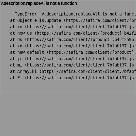
V.description.replaceAll is not a function
TypeError: V.description.replaceAll is not a funct
    at Object.e.$$.update (https://safira.com/client/[pr
    at xn (https://safira.com/client/client.7bfabf37.js:
    at new us (https://safira.com/client/[product].b42f2
    at ds (https://safira.com/client/[product].b42f259b.
    at xn (https://safira.com/client/client.7bfabf37.js:
    at new default (https://safira.com/client/[product].
    at jr (https://safira.com/client/client.7bfabf37.js:
    at mi (https://safira.com/client/client.7bfabf37.js:
    at Array.ki (https://safira.com/client/client.7bfabf
    at Ft (https://safira.com/client/client.7bfabf37.js