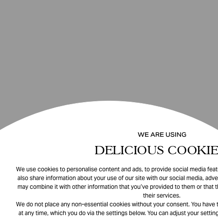
WE ARE USING
DELICIOUS COOKIE
We use cookies to personalise content and ads, to provide social media featu
also share information about your use of our site with our social media, adve
may combine it with other information that you’ve provided to them or that 
their services.
We do not place any non-essential cookies without your consent. You have t
at any time, which you do via the settings below. You can adjust your setting