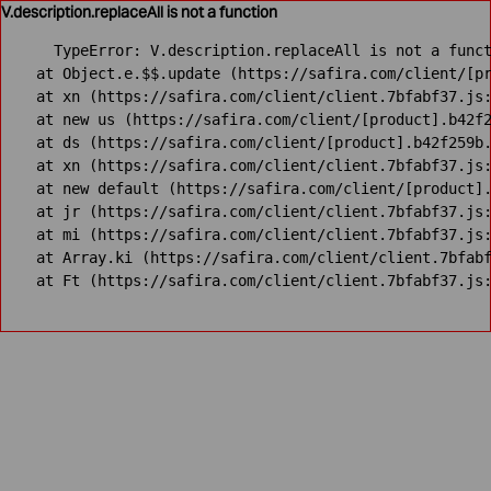
V.description.replaceAll is not a function
TypeError: V.description.replaceAll is not a funct
    at Object.e.$$.update (https://safira.com/client/[pr
    at xn (https://safira.com/client/client.7bfabf37.js:
    at new us (https://safira.com/client/[product].b42f2
    at ds (https://safira.com/client/[product].b42f259b.
    at xn (https://safira.com/client/client.7bfabf37.js:
    at new default (https://safira.com/client/[product].
    at jr (https://safira.com/client/client.7bfabf37.js:
    at mi (https://safira.com/client/client.7bfabf37.js:
    at Array.ki (https://safira.com/client/client.7bfabf
    at Ft (https://safira.com/client/client.7bfabf37.js