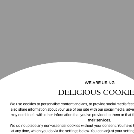
WE ARE USING
DELICIOUS COOKIE
We use cookies to personalise content and ads, to provide social media featu
also share information about your use of our site with our social media, adve
may combine it with other information that you’ve provided to them or that 
their services.
We do not place any non-essential cookies without your consent. You have t
at any time, which you do via the settings below. You can adjust your setting