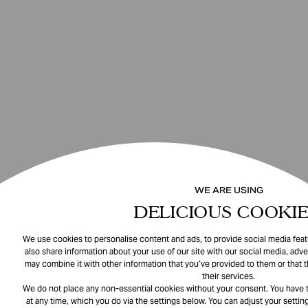
WE ARE USING
DELICIOUS COOKIE
We use cookies to personalise content and ads, to provide social media featu
also share information about your use of our site with our social media, adve
may combine it with other information that you’ve provided to them or that 
their services.
We do not place any non-essential cookies without your consent. You have t
at any time, which you do via the settings below. You can adjust your setting