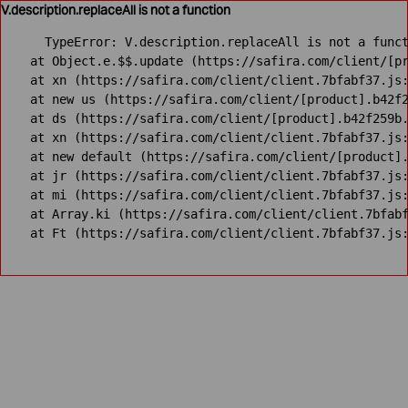
V.description.replaceAll is not a function
TypeError: V.description.replaceAll is not a funct
    at Object.e.$$.update (https://safira.com/client/[pr
    at xn (https://safira.com/client/client.7bfabf37.js:
    at new us (https://safira.com/client/[product].b42f2
    at ds (https://safira.com/client/[product].b42f259b.
    at xn (https://safira.com/client/client.7bfabf37.js:
    at new default (https://safira.com/client/[product].
    at jr (https://safira.com/client/client.7bfabf37.js:
    at mi (https://safira.com/client/client.7bfabf37.js:
    at Array.ki (https://safira.com/client/client.7bfabf
    at Ft (https://safira.com/client/client.7bfabf37.js