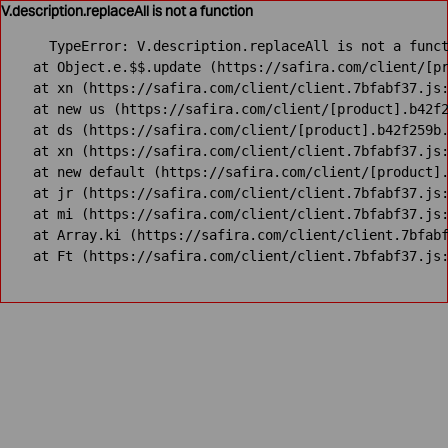
V.description.replaceAll is not a function
TypeError: V.description.replaceAll is not a funct
    at Object.e.$$.update (https://safira.com/client/[pr
    at xn (https://safira.com/client/client.7bfabf37.js:
    at new us (https://safira.com/client/[product].b42f2
    at ds (https://safira.com/client/[product].b42f259b.
    at xn (https://safira.com/client/client.7bfabf37.js:
    at new default (https://safira.com/client/[product].
    at jr (https://safira.com/client/client.7bfabf37.js:
    at mi (https://safira.com/client/client.7bfabf37.js:
    at Array.ki (https://safira.com/client/client.7bfabf
    at Ft (https://safira.com/client/client.7bfabf37.js