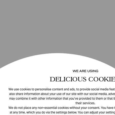
WE ARE USING
DELICIOUS COOKIE
We use cookies to personalise content and ads, to provide social media featu
also share information about your use of our site with our social media, adve
may combine it with other information that you’ve provided to them or that 
their services.
We do not place any non-essential cookies without your consent. You have t
at any time, which you do via the settings below. You can adjust your setting