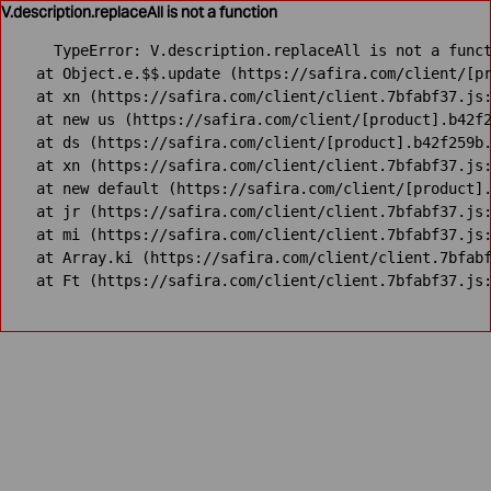
V.description.replaceAll is not a function
TypeError: V.description.replaceAll is not a funct
    at Object.e.$$.update (https://safira.com/client/[pr
    at xn (https://safira.com/client/client.7bfabf37.js:
    at new us (https://safira.com/client/[product].b42f2
    at ds (https://safira.com/client/[product].b42f259b.
    at xn (https://safira.com/client/client.7bfabf37.js:
    at new default (https://safira.com/client/[product].
    at jr (https://safira.com/client/client.7bfabf37.js:
    at mi (https://safira.com/client/client.7bfabf37.js:
    at Array.ki (https://safira.com/client/client.7bfabf
    at Ft (https://safira.com/client/client.7bfabf37.js