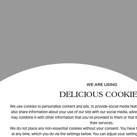
WE ARE USING
DELICIOUS COOKIE
We use cookies to personalise content and ads, to provide social media featu
also share information about your use of our site with our social media, adve
may combine it with other information that you’ve provided to them or that 
their services.
We do not place any non-essential cookies without your consent. You have t
at any time, which you do via the settings below. You can adjust your setting