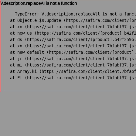
V.description.replaceAll is not a function
TypeError: V.description.replaceAll is not a funct
    at Object.e.$$.update (https://safira.com/client/[pr
    at xn (https://safira.com/client/client.7bfabf37.js:
    at new us (https://safira.com/client/[product].b42f2
    at ds (https://safira.com/client/[product].b42f259b.
    at xn (https://safira.com/client/client.7bfabf37.js:
    at new default (https://safira.com/client/[product].
    at jr (https://safira.com/client/client.7bfabf37.js:
    at mi (https://safira.com/client/client.7bfabf37.js:
    at Array.ki (https://safira.com/client/client.7bfabf
    at Ft (https://safira.com/client/client.7bfabf37.js