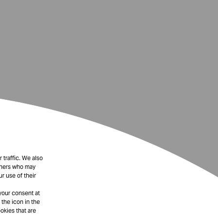
 traffic. We also
rtners who may
r use of their
your consent at
 the icon in the
okies that are