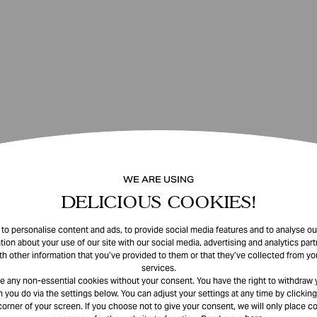
WE ARE USING
DELICIOUS COOKIES!
o personalise content and ads, to provide social media features and to analyse our
tion about your use of our site with our social media, advertising and analytics pa
th other information that you’ve provided to them or that they’ve collected from you
services.
e any non-essential cookies without your consent. You have the right to withdraw 
 you do via the settings below. You can adjust your settings at any time by clicking
corner of your screen. If you choose not to give your consent, we will only place co