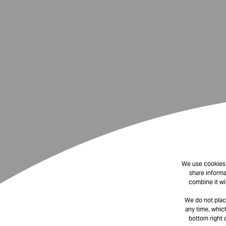
We use cookies t
share informa
combine it wi
We do not plac
any time, which
bottom right 