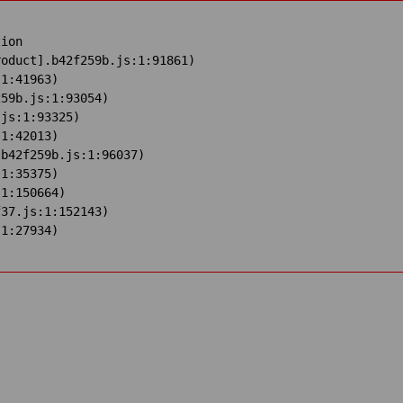
ion

oduct].b42f259b.js:1:91861)

1:41963)

59b.js:1:93054)

js:1:93325)

1:42013)

b42f259b.js:1:96037)

1:35375)

1:150664)

37.js:1:152143)

:1:27934)