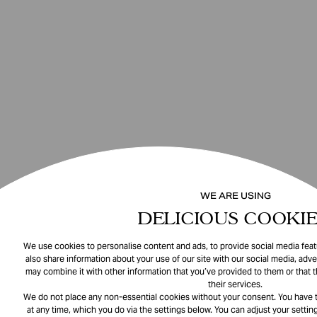
WE ARE USING
DELICIOUS COOKIE
We use cookies to personalise content and ads, to provide social media featu
also share information about your use of our site with our social media, adve
may combine it with other information that you’ve provided to them or that 
their services.
We do not place any non-essential cookies without your consent. You have t
at any time, which you do via the settings below. You can adjust your setting