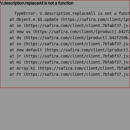
V.description.replaceAll is not a function
TypeError: V.description.replaceAll is not a funct
    at Object.e.$$.update (https://safira.com/client/[pr
    at xn (https://safira.com/client/client.7bfabf37.js:
    at new us (https://safira.com/client/[product].b42f2
    at ds (https://safira.com/client/[product].b42f259b.
    at xn (https://safira.com/client/client.7bfabf37.js:
    at new default (https://safira.com/client/[product].
    at jr (https://safira.com/client/client.7bfabf37.js:
    at mi (https://safira.com/client/client.7bfabf37.js:
    at Array.ki (https://safira.com/client/client.7bfabf
    at Ft (https://safira.com/client/client.7bfabf37.js