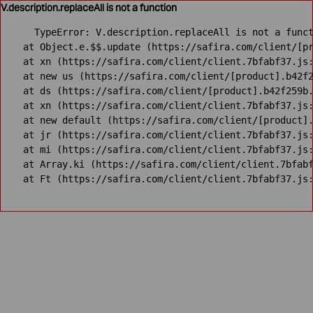
V.description.replaceAll is not a function
TypeError: V.description.replaceAll is not a funct
    at Object.e.$$.update (https://safira.com/client/[pr
    at xn (https://safira.com/client/client.7bfabf37.js:
    at new us (https://safira.com/client/[product].b42f2
    at ds (https://safira.com/client/[product].b42f259b.
    at xn (https://safira.com/client/client.7bfabf37.js:
    at new default (https://safira.com/client/[product].
    at jr (https://safira.com/client/client.7bfabf37.js:
    at mi (https://safira.com/client/client.7bfabf37.js:
    at Array.ki (https://safira.com/client/client.7bfabf
    at Ft (https://safira.com/client/client.7bfabf37.js