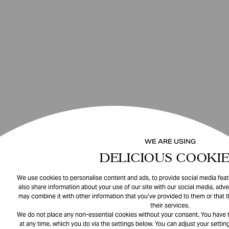
WE ARE USING
DELICIOUS COOKIE
We use cookies to personalise content and ads, to provide social media featu
also share information about your use of our site with our social media, adve
may combine it with other information that you’ve provided to them or that 
their services.
We do not place any non-essential cookies without your consent. You have t
at any time, which you do via the settings below. You can adjust your setting