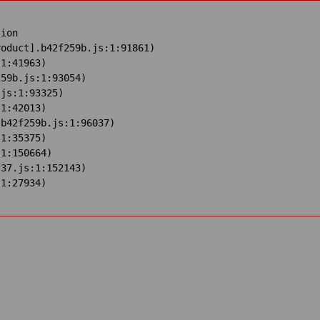
ion

oduct].b42f259b.js:1:91861)

1:41963)

59b.js:1:93054)

js:1:93325)

1:42013)

b42f259b.js:1:96037)

1:35375)

1:150664)

37.js:1:152143)

:1:27934)