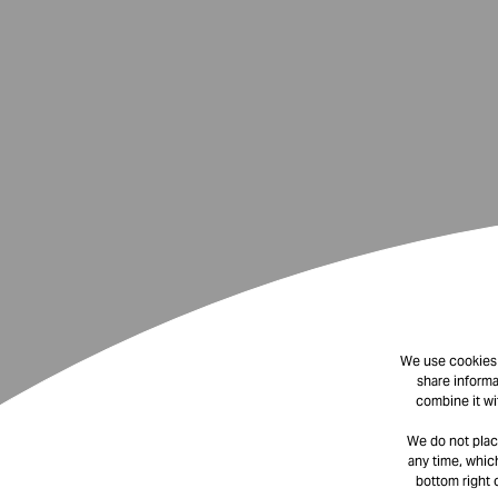
We use cookies t
share informa
combine it wi
We do not plac
any time, which
bottom right 