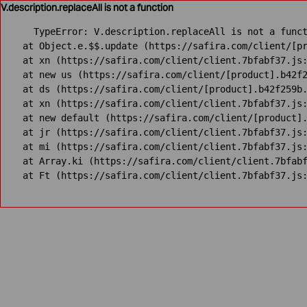
V.description.replaceAll is not a function
TypeError: V.description.replaceAll is not a funct
    at Object.e.$$.update (https://safira.com/client/[pr
    at xn (https://safira.com/client/client.7bfabf37.js:
    at new us (https://safira.com/client/[product].b42f2
    at ds (https://safira.com/client/[product].b42f259b.
    at xn (https://safira.com/client/client.7bfabf37.js:
    at new default (https://safira.com/client/[product].
    at jr (https://safira.com/client/client.7bfabf37.js:
    at mi (https://safira.com/client/client.7bfabf37.js:
    at Array.ki (https://safira.com/client/client.7bfabf
    at Ft (https://safira.com/client/client.7bfabf37.js