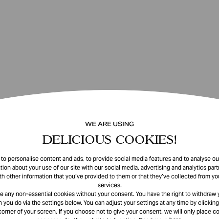
WE ARE USING
DELICIOUS COOKIES!
o personalise content and ads, to provide social media features and to analyse our
tion about your use of our site with our social media, advertising and analytics pa
th other information that you’ve provided to them or that they’ve collected from you
services.
e any non-essential cookies without your consent. You have the right to withdraw 
 you do via the settings below. You can adjust your settings at any time by clicking
corner of your screen. If you choose not to give your consent, we will only place co