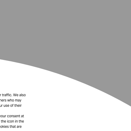
 traffic. We also
rtners who may
r use of their
your consent at
 the icon in the
okies that are