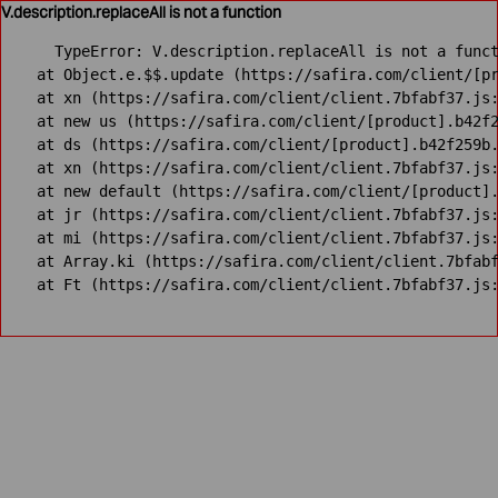
V.description.replaceAll is not a function
TypeError: V.description.replaceAll is not a funct
    at Object.e.$$.update (https://safira.com/client/[pr
    at xn (https://safira.com/client/client.7bfabf37.js:
    at new us (https://safira.com/client/[product].b42f2
    at ds (https://safira.com/client/[product].b42f259b.
    at xn (https://safira.com/client/client.7bfabf37.js:
    at new default (https://safira.com/client/[product].
    at jr (https://safira.com/client/client.7bfabf37.js:
    at mi (https://safira.com/client/client.7bfabf37.js:
    at Array.ki (https://safira.com/client/client.7bfabf
    at Ft (https://safira.com/client/client.7bfabf37.js