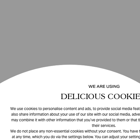
WE ARE USING
DELICIOUS COOKIE
We use cookies to personalise content and ads, to provide social media featu
also share information about your use of our site with our social media, adve
may combine it with other information that you’ve provided to them or that 
their services.
We do not place any non-essential cookies without your consent. You have t
at any time, which you do via the settings below. You can adjust your setting