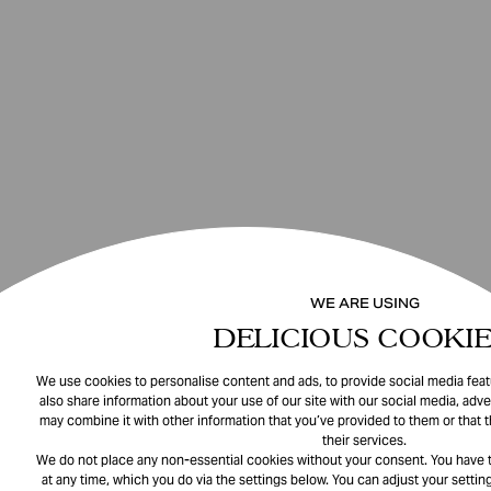
WE ARE USING
DELICIOUS COOKIE
We use cookies to personalise content and ads, to provide social media featu
also share information about your use of our site with our social media, adve
may combine it with other information that you’ve provided to them or that 
their services.
We do not place any non-essential cookies without your consent. You have t
at any time, which you do via the settings below. You can adjust your setting