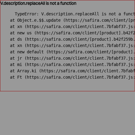
V.description.replaceAll is not a function
TypeError: V.description.replaceAll is not a funct
    at Object.e.$$.update (https://safira.com/client/[pr
    at xn (https://safira.com/client/client.7bfabf37.js:
    at new us (https://safira.com/client/[product].b42f2
    at ds (https://safira.com/client/[product].b42f259b.
    at xn (https://safira.com/client/client.7bfabf37.js:
    at new default (https://safira.com/client/[product].
    at jr (https://safira.com/client/client.7bfabf37.js:
    at mi (https://safira.com/client/client.7bfabf37.js:
    at Array.ki (https://safira.com/client/client.7bfabf
    at Ft (https://safira.com/client/client.7bfabf37.js