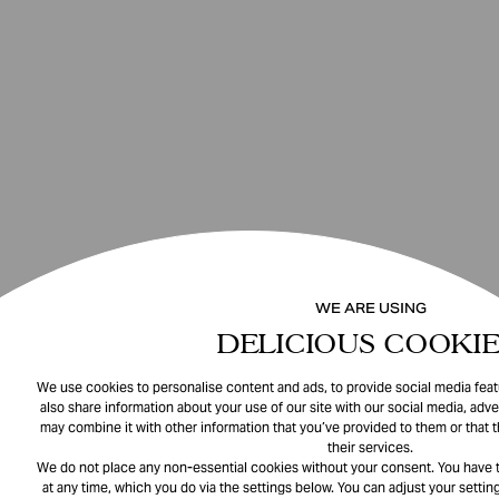
WE ARE USING
DELICIOUS COOKIE
We use cookies to personalise content and ads, to provide social media featu
also share information about your use of our site with our social media, adve
may combine it with other information that you’ve provided to them or that 
their services.
We do not place any non-essential cookies without your consent. You have t
at any time, which you do via the settings below. You can adjust your setting