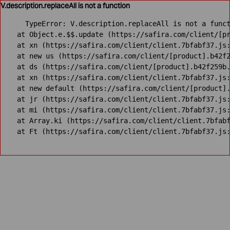
V.description.replaceAll is not a function
TypeError: V.description.replaceAll is not a funct
    at Object.e.$$.update (https://safira.com/client/[pr
    at xn (https://safira.com/client/client.7bfabf37.js:
    at new us (https://safira.com/client/[product].b42f2
    at ds (https://safira.com/client/[product].b42f259b.
    at xn (https://safira.com/client/client.7bfabf37.js:
    at new default (https://safira.com/client/[product].
    at jr (https://safira.com/client/client.7bfabf37.js:
    at mi (https://safira.com/client/client.7bfabf37.js:
    at Array.ki (https://safira.com/client/client.7bfabf
    at Ft (https://safira.com/client/client.7bfabf37.js