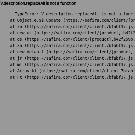
V.description.replaceAll is not a function
TypeError: V.description.replaceAll is not a funct
    at Object.e.$$.update (https://safira.com/client/[pr
    at xn (https://safira.com/client/client.7bfabf37.js:
    at new us (https://safira.com/client/[product].b42f2
    at ds (https://safira.com/client/[product].b42f259b.
    at xn (https://safira.com/client/client.7bfabf37.js:
    at new default (https://safira.com/client/[product].
    at jr (https://safira.com/client/client.7bfabf37.js:
    at mi (https://safira.com/client/client.7bfabf37.js:
    at Array.ki (https://safira.com/client/client.7bfabf
    at Ft (https://safira.com/client/client.7bfabf37.js