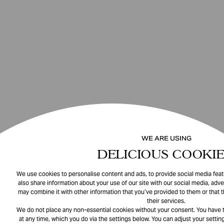
WE ARE USING
DELICIOUS COOKIE
We use cookies to personalise content and ads, to provide social media featu
also share information about your use of our site with our social media, adve
may combine it with other information that you’ve provided to them or that 
their services.
We do not place any non-essential cookies without your consent. You have t
at any time, which you do via the settings below. You can adjust your setting