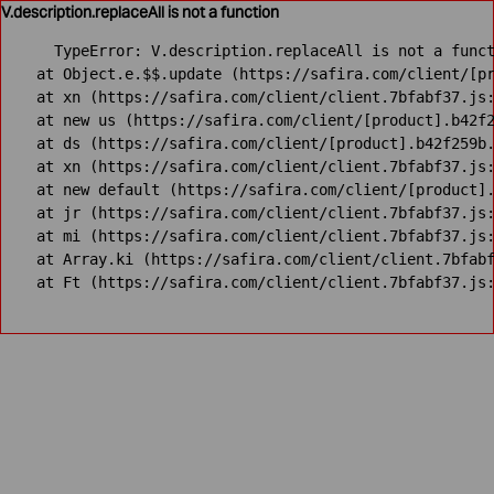
V.description.replaceAll is not a function
TypeError: V.description.replaceAll is not a funct
    at Object.e.$$.update (https://safira.com/client/[pr
    at xn (https://safira.com/client/client.7bfabf37.js:
    at new us (https://safira.com/client/[product].b42f2
    at ds (https://safira.com/client/[product].b42f259b.
    at xn (https://safira.com/client/client.7bfabf37.js:
    at new default (https://safira.com/client/[product].
    at jr (https://safira.com/client/client.7bfabf37.js:
    at mi (https://safira.com/client/client.7bfabf37.js:
    at Array.ki (https://safira.com/client/client.7bfabf
    at Ft (https://safira.com/client/client.7bfabf37.js