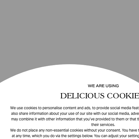
WE ARE USING
DELICIOUS COOKIE
We use cookies to personalise content and ads, to provide social media featu
also share information about your use of our site with our social media, adve
may combine it with other information that you’ve provided to them or that 
their services.
We do not place any non-essential cookies without your consent. You have t
at any time, which you do via the settings below. You can adjust your setting