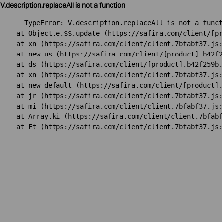
V.description.replaceAll is not a function
TypeError: V.description.replaceAll is not a funct
    at Object.e.$$.update (https://safira.com/client/[pr
    at xn (https://safira.com/client/client.7bfabf37.js:
    at new us (https://safira.com/client/[product].b42f2
    at ds (https://safira.com/client/[product].b42f259b.
    at xn (https://safira.com/client/client.7bfabf37.js:
    at new default (https://safira.com/client/[product].
    at jr (https://safira.com/client/client.7bfabf37.js:
    at mi (https://safira.com/client/client.7bfabf37.js:
    at Array.ki (https://safira.com/client/client.7bfabf
    at Ft (https://safira.com/client/client.7bfabf37.js