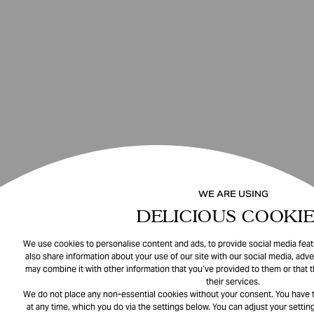
WE ARE USING
DELICIOUS COOKIE
We use cookies to personalise content and ads, to provide social media featu
also share information about your use of our site with our social media, adve
may combine it with other information that you’ve provided to them or that 
their services.
We do not place any non-essential cookies without your consent. You have t
at any time, which you do via the settings below. You can adjust your setting