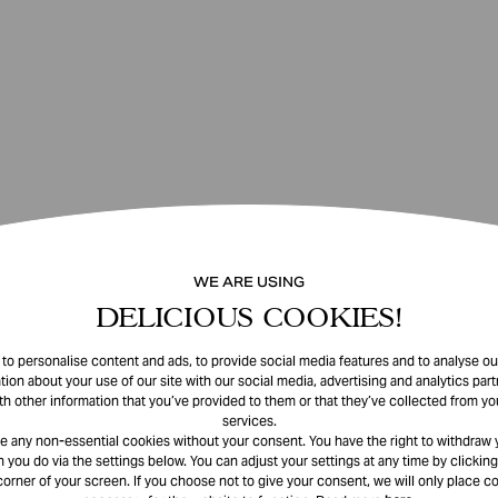
WE ARE USING
DELICIOUS COOKIES!
o personalise content and ads, to provide social media features and to analyse our
tion about your use of our site with our social media, advertising and analytics pa
th other information that you’ve provided to them or that they’ve collected from you
services.
e any non-essential cookies without your consent. You have the right to withdraw 
 you do via the settings below. You can adjust your settings at any time by clicking
corner of your screen. If you choose not to give your consent, we will only place co