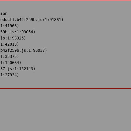
ion

oduct].b42f259b.js:1:91861)

1:41963)

59b.js:1:93054)

js:1:93325)

1:42013)

b42f259b.js:1:96037)

1:35375)

1:150664)

37.js:1:152143)

:1:27934)