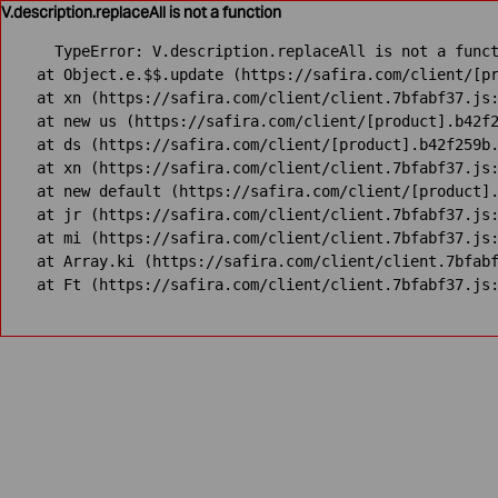
V.description.replaceAll is not a function
TypeError: V.description.replaceAll is not a funct
    at Object.e.$$.update (https://safira.com/client/[pr
    at xn (https://safira.com/client/client.7bfabf37.js:
    at new us (https://safira.com/client/[product].b42f2
    at ds (https://safira.com/client/[product].b42f259b.
    at xn (https://safira.com/client/client.7bfabf37.js:
    at new default (https://safira.com/client/[product].
    at jr (https://safira.com/client/client.7bfabf37.js:
    at mi (https://safira.com/client/client.7bfabf37.js:
    at Array.ki (https://safira.com/client/client.7bfabf
    at Ft (https://safira.com/client/client.7bfabf37.js