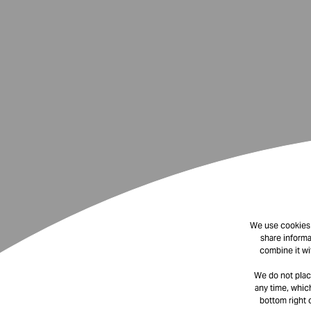
We use cookies t
share informa
combine it wi
We do not plac
any time, which
bottom right 