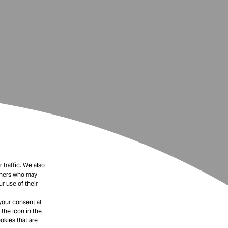
 traffic. We also
rtners who may
r use of their
your consent at
 the icon in the
okies that are