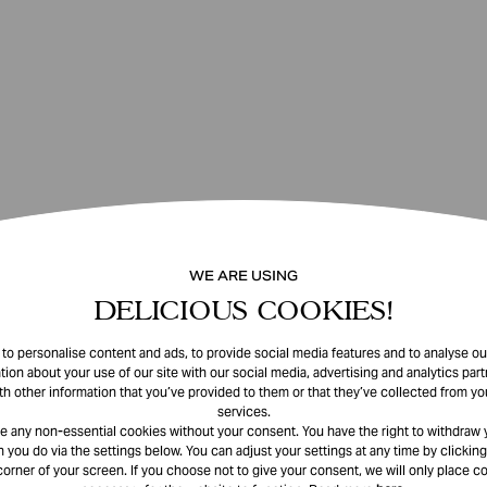
WE ARE USING
DELICIOUS COOKIES!
o personalise content and ads, to provide social media features and to analyse our
tion about your use of our site with our social media, advertising and analytics pa
th other information that you’ve provided to them or that they’ve collected from you
services.
e any non-essential cookies without your consent. You have the right to withdraw 
 you do via the settings below. You can adjust your settings at any time by clicking
corner of your screen. If you choose not to give your consent, we will only place co