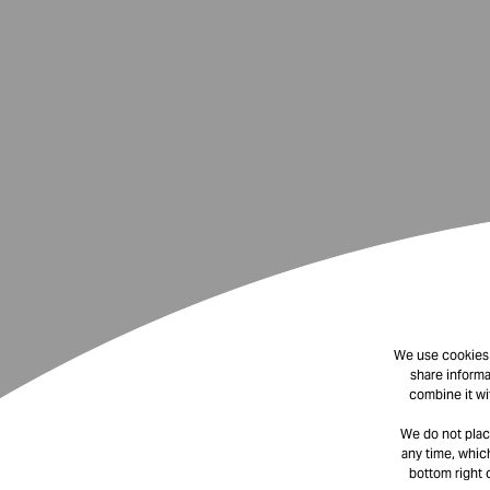
We use cookies t
share informa
combine it wi
We do not plac
any time, which
bottom right 