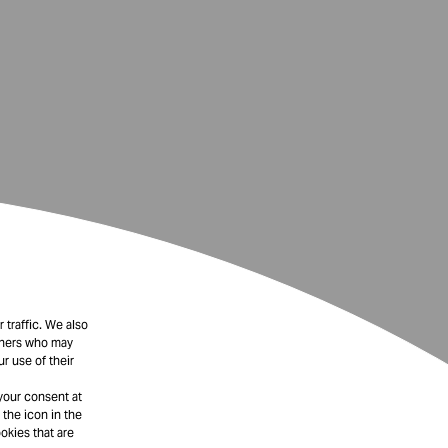
 traffic. We also
rtners who may
r use of their
your consent at
 the icon in the
okies that are