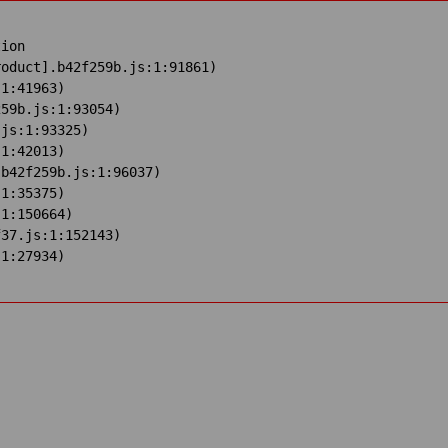
ion

oduct].b42f259b.js:1:91861)

1:41963)

59b.js:1:93054)

js:1:93325)

1:42013)

b42f259b.js:1:96037)

1:35375)

1:150664)

37.js:1:152143)

:1:27934)