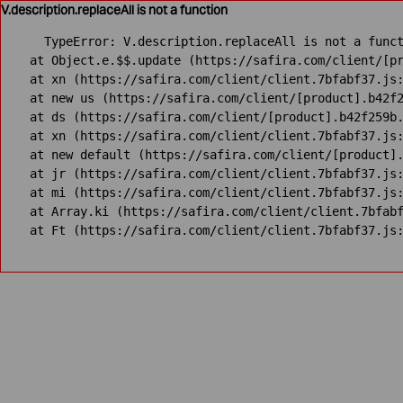
V.description.replaceAll is not a function
TypeError: V.description.replaceAll is not a funct
    at Object.e.$$.update (https://safira.com/client/[pr
    at xn (https://safira.com/client/client.7bfabf37.js:
    at new us (https://safira.com/client/[product].b42f2
    at ds (https://safira.com/client/[product].b42f259b.
    at xn (https://safira.com/client/client.7bfabf37.js:
    at new default (https://safira.com/client/[product].
    at jr (https://safira.com/client/client.7bfabf37.js:
    at mi (https://safira.com/client/client.7bfabf37.js:
    at Array.ki (https://safira.com/client/client.7bfabf
    at Ft (https://safira.com/client/client.7bfabf37.js