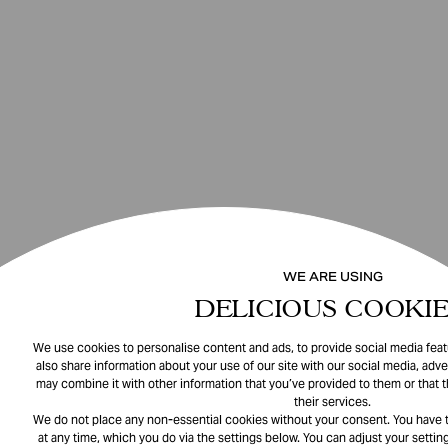
WE ARE USING
DELICIOUS COOKIE
We use cookies to personalise content and ads, to provide social media featu
also share information about your use of our site with our social media, adve
may combine it with other information that you’ve provided to them or that 
their services.
We do not place any non-essential cookies without your consent. You have t
at any time, which you do via the settings below. You can adjust your setting