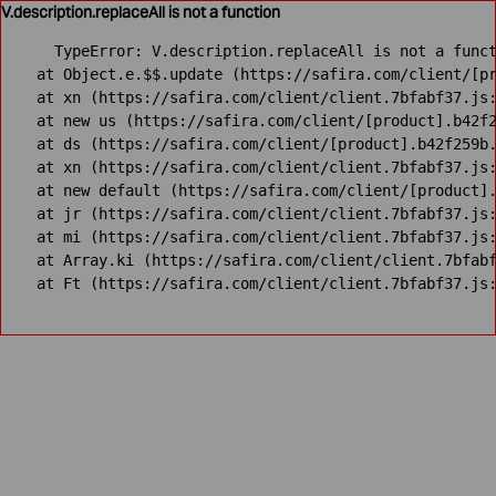
V.description.replaceAll is not a function
TypeError: V.description.replaceAll is not a funct
    at Object.e.$$.update (https://safira.com/client/[pr
    at xn (https://safira.com/client/client.7bfabf37.js:
    at new us (https://safira.com/client/[product].b42f2
    at ds (https://safira.com/client/[product].b42f259b.
    at xn (https://safira.com/client/client.7bfabf37.js:
    at new default (https://safira.com/client/[product].
    at jr (https://safira.com/client/client.7bfabf37.js:
    at mi (https://safira.com/client/client.7bfabf37.js:
    at Array.ki (https://safira.com/client/client.7bfabf
    at Ft (https://safira.com/client/client.7bfabf37.js