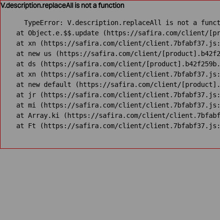
V.description.replaceAll is not a function
TypeError: V.description.replaceAll is not a funct
    at Object.e.$$.update (https://safira.com/client/[pr
    at xn (https://safira.com/client/client.7bfabf37.js:
    at new us (https://safira.com/client/[product].b42f2
    at ds (https://safira.com/client/[product].b42f259b.
    at xn (https://safira.com/client/client.7bfabf37.js:
    at new default (https://safira.com/client/[product].
    at jr (https://safira.com/client/client.7bfabf37.js:
    at mi (https://safira.com/client/client.7bfabf37.js:
    at Array.ki (https://safira.com/client/client.7bfabf
    at Ft (https://safira.com/client/client.7bfabf37.js