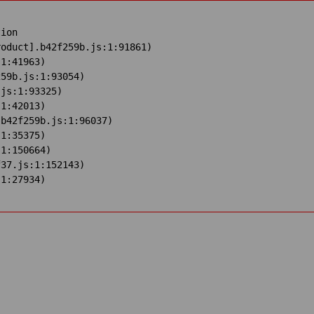
ion

oduct].b42f259b.js:1:91861)

1:41963)

59b.js:1:93054)

js:1:93325)

1:42013)

b42f259b.js:1:96037)

1:35375)

1:150664)

37.js:1:152143)

:1:27934)