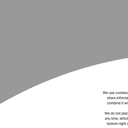
We use cookies t
share informa
combine it wi
We do not plac
any time, which
bottom right 