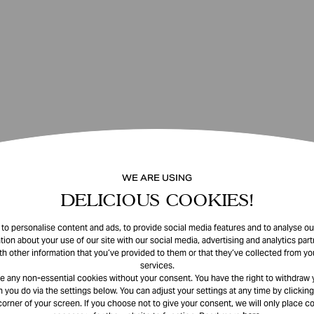
WE ARE USING
DELICIOUS COOKIES!
o personalise content and ads, to provide social media features and to analyse our
tion about your use of our site with our social media, advertising and analytics pa
th other information that you’ve provided to them or that they’ve collected from you
services.
e any non-essential cookies without your consent. You have the right to withdraw 
 you do via the settings below. You can adjust your settings at any time by clicking
corner of your screen. If you choose not to give your consent, we will only place co