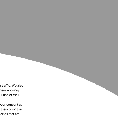
 traffic. We also
rtners who may
r use of their
your consent at
 the icon in the
okies that are