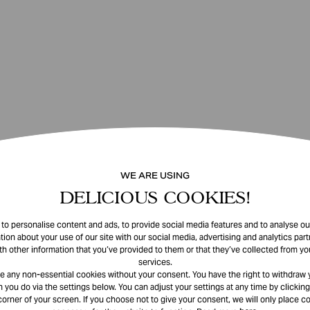
WE ARE USING
DELICIOUS COOKIES!
o personalise content and ads, to provide social media features and to analyse our
tion about your use of our site with our social media, advertising and analytics pa
th other information that you’ve provided to them or that they’ve collected from you
services.
e any non-essential cookies without your consent. You have the right to withdraw 
 you do via the settings below. You can adjust your settings at any time by clicking
corner of your screen. If you choose not to give your consent, we will only place co