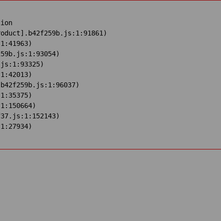
ion

oduct].b42f259b.js:1:91861)

1:41963)

59b.js:1:93054)

js:1:93325)

1:42013)

b42f259b.js:1:96037)

1:35375)

1:150664)

37.js:1:152143)

:1:27934)