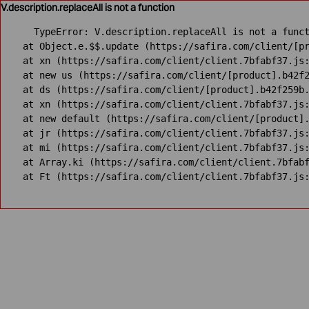
V.description.replaceAll is not a function
TypeError: V.description.replaceAll is not a funct
    at Object.e.$$.update (https://safira.com/client/[pr
    at xn (https://safira.com/client/client.7bfabf37.js:
    at new us (https://safira.com/client/[product].b42f2
    at ds (https://safira.com/client/[product].b42f259b.
    at xn (https://safira.com/client/client.7bfabf37.js:
    at new default (https://safira.com/client/[product].
    at jr (https://safira.com/client/client.7bfabf37.js:
    at mi (https://safira.com/client/client.7bfabf37.js:
    at Array.ki (https://safira.com/client/client.7bfabf
    at Ft (https://safira.com/client/client.7bfabf37.js