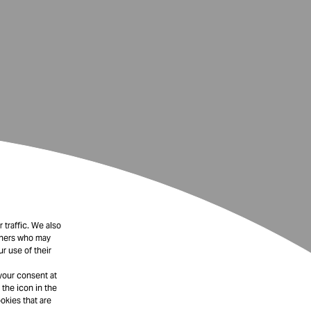
 traffic. We also
rtners who may
r use of their
your consent at
 the icon in the
okies that are