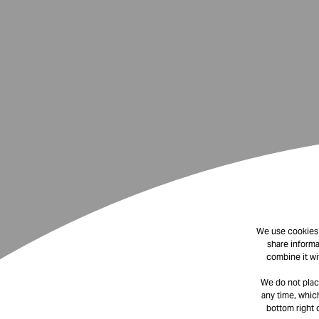
We use cookies t
share informa
combine it wi
We do not plac
any time, which
bottom right 