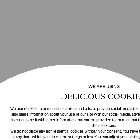
WE ARE USING
DELICIOUS COOKIE
We use cookies to personalise content and ads, to provide social media featu
also share information about your use of our site with our social media, adve
may combine it with other information that you’ve provided to them or that 
their services.
We do not place any non-essential cookies without your consent. You have t
at any time, which you do via the settings below. You can adjust your setting