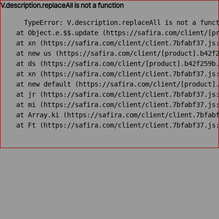
V.description.replaceAll is not a function
TypeError: V.description.replaceAll is not a funct
    at Object.e.$$.update (https://safira.com/client/[pr
    at xn (https://safira.com/client/client.7bfabf37.js:
    at new us (https://safira.com/client/[product].b42f2
    at ds (https://safira.com/client/[product].b42f259b.
    at xn (https://safira.com/client/client.7bfabf37.js:
    at new default (https://safira.com/client/[product].
    at jr (https://safira.com/client/client.7bfabf37.js:
    at mi (https://safira.com/client/client.7bfabf37.js:
    at Array.ki (https://safira.com/client/client.7bfabf
    at Ft (https://safira.com/client/client.7bfabf37.js