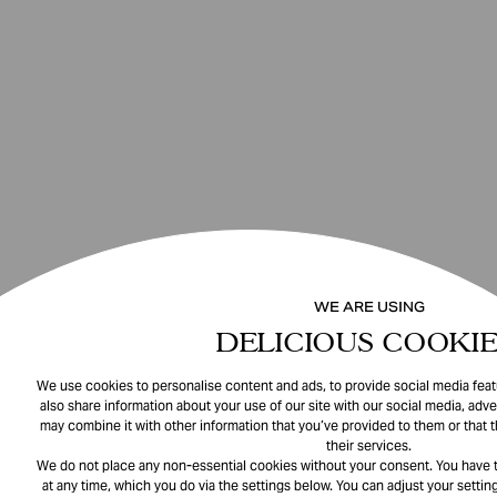
WE ARE USING
DELICIOUS COOKIE
We use cookies to personalise content and ads, to provide social media featu
also share information about your use of our site with our social media, adve
may combine it with other information that you’ve provided to them or that 
their services.
We do not place any non-essential cookies without your consent. You have t
at any time, which you do via the settings below. You can adjust your setting