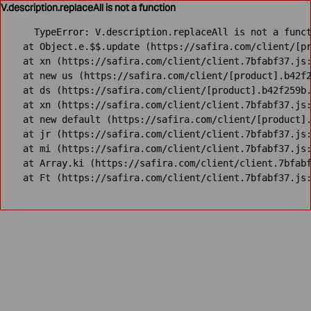
V.description.replaceAll is not a function
TypeError: V.description.replaceAll is not a funct
    at Object.e.$$.update (https://safira.com/client/[pr
    at xn (https://safira.com/client/client.7bfabf37.js:
    at new us (https://safira.com/client/[product].b42f2
    at ds (https://safira.com/client/[product].b42f259b.
    at xn (https://safira.com/client/client.7bfabf37.js:
    at new default (https://safira.com/client/[product].
    at jr (https://safira.com/client/client.7bfabf37.js:
    at mi (https://safira.com/client/client.7bfabf37.js:
    at Array.ki (https://safira.com/client/client.7bfabf
    at Ft (https://safira.com/client/client.7bfabf37.js