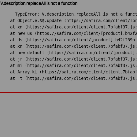
V.description.replaceAll is not a function
TypeError: V.description.replaceAll is not a funct
    at Object.e.$$.update (https://safira.com/client/[pr
    at xn (https://safira.com/client/client.7bfabf37.js:
    at new us (https://safira.com/client/[product].b42f2
    at ds (https://safira.com/client/[product].b42f259b.
    at xn (https://safira.com/client/client.7bfabf37.js:
    at new default (https://safira.com/client/[product].
    at jr (https://safira.com/client/client.7bfabf37.js:
    at mi (https://safira.com/client/client.7bfabf37.js:
    at Array.ki (https://safira.com/client/client.7bfabf
    at Ft (https://safira.com/client/client.7bfabf37.js