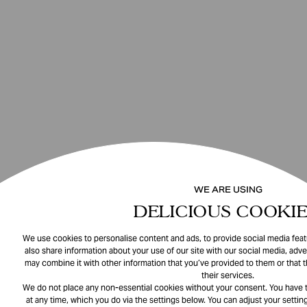
WE ARE USING
DELICIOUS COOKIE
We use cookies to personalise content and ads, to provide social media featu
also share information about your use of our site with our social media, adve
may combine it with other information that you’ve provided to them or that 
their services.
We do not place any non-essential cookies without your consent. You have t
at any time, which you do via the settings below. You can adjust your setting