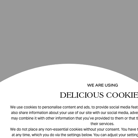
WE ARE USING
DELICIOUS COOKIE
We use cookies to personalise content and ads, to provide social media featu
also share information about your use of our site with our social media, adve
may combine it with other information that you’ve provided to them or that 
their services.
We do not place any non-essential cookies without your consent. You have t
at any time, which you do via the settings below. You can adjust your setting