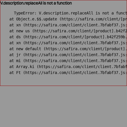
V.description.replaceAll is not a function
TypeError: V.description.replaceAll is not a funct
    at Object.e.$$.update (https://safira.com/client/[pr
    at xn (https://safira.com/client/client.7bfabf37.js:
    at new us (https://safira.com/client/[product].b42f2
    at ds (https://safira.com/client/[product].b42f259b.
    at xn (https://safira.com/client/client.7bfabf37.js:
    at new default (https://safira.com/client/[product].
    at jr (https://safira.com/client/client.7bfabf37.js:
    at mi (https://safira.com/client/client.7bfabf37.js:
    at Array.ki (https://safira.com/client/client.7bfabf
    at Ft (https://safira.com/client/client.7bfabf37.js