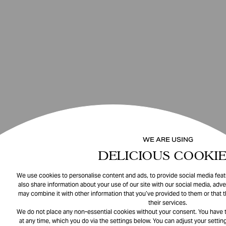
WE ARE USING
DELICIOUS COOKIE
We use cookies to personalise content and ads, to provide social media featu
also share information about your use of our site with our social media, adve
may combine it with other information that you’ve provided to them or that 
their services.
We do not place any non-essential cookies without your consent. You have t
at any time, which you do via the settings below. You can adjust your setting