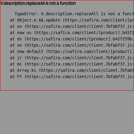
V.description.replaceAll is not a function
TypeError: V.description.replaceAll is not a funct
    at Object.e.$$.update (https://safira.com/client/[pr
    at xn (https://safira.com/client/client.7bfabf37.js:
    at new us (https://safira.com/client/[product].b42f2
    at ds (https://safira.com/client/[product].b42f259b.
    at xn (https://safira.com/client/client.7bfabf37.js:
    at new default (https://safira.com/client/[product].
    at jr (https://safira.com/client/client.7bfabf37.js:
    at mi (https://safira.com/client/client.7bfabf37.js:
    at Array.ki (https://safira.com/client/client.7bfabf
    at Ft (https://safira.com/client/client.7bfabf37.js