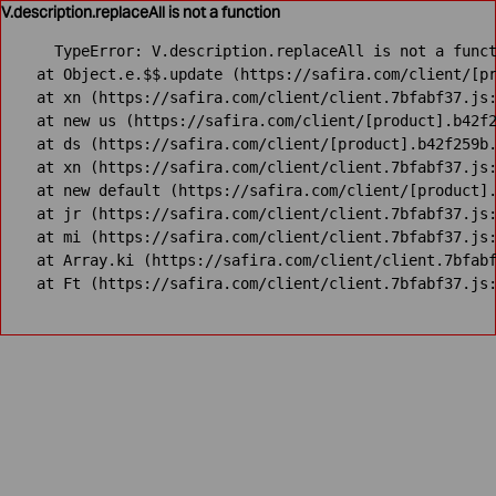
V.description.replaceAll is not a function
TypeError: V.description.replaceAll is not a funct
    at Object.e.$$.update (https://safira.com/client/[pr
    at xn (https://safira.com/client/client.7bfabf37.js:
    at new us (https://safira.com/client/[product].b42f2
    at ds (https://safira.com/client/[product].b42f259b.
    at xn (https://safira.com/client/client.7bfabf37.js:
    at new default (https://safira.com/client/[product].
    at jr (https://safira.com/client/client.7bfabf37.js:
    at mi (https://safira.com/client/client.7bfabf37.js:
    at Array.ki (https://safira.com/client/client.7bfabf
    at Ft (https://safira.com/client/client.7bfabf37.js