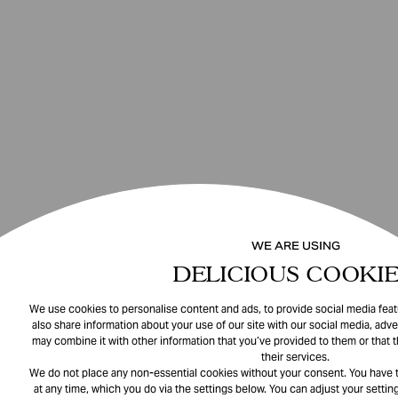
WE ARE USING
DELICIOUS COOKIE
We use cookies to personalise content and ads, to provide social media featu
also share information about your use of our site with our social media, adve
may combine it with other information that you’ve provided to them or that 
their services.
We do not place any non-essential cookies without your consent. You have t
at any time, which you do via the settings below. You can adjust your setting