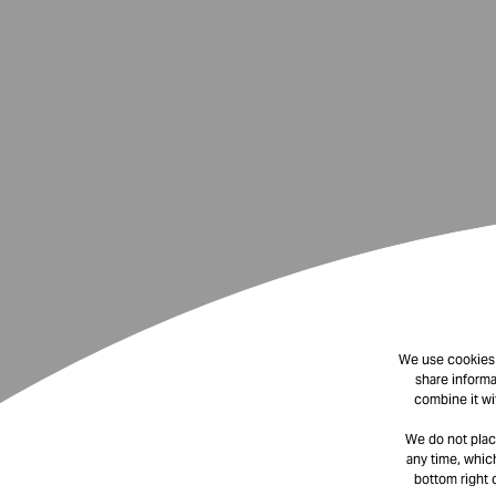
We use cookies t
share informa
combine it wi
We do not plac
any time, which
bottom right 