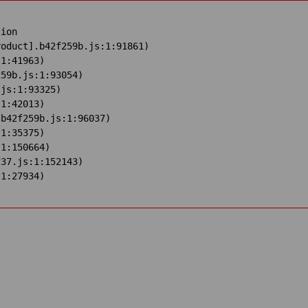
ion

oduct].b42f259b.js:1:91861)

1:41963)

59b.js:1:93054)

js:1:93325)

1:42013)

b42f259b.js:1:96037)

1:35375)

1:150664)

37.js:1:152143)

:1:27934)