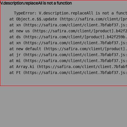
V.description.replaceAll is not a function
TypeError: V.description.replaceAll is not a funct
    at Object.e.$$.update (https://safira.com/client/[pr
    at xn (https://safira.com/client/client.7bfabf37.js:
    at new us (https://safira.com/client/[product].b42f2
    at ds (https://safira.com/client/[product].b42f259b.
    at xn (https://safira.com/client/client.7bfabf37.js:
    at new default (https://safira.com/client/[product].
    at jr (https://safira.com/client/client.7bfabf37.js:
    at mi (https://safira.com/client/client.7bfabf37.js:
    at Array.ki (https://safira.com/client/client.7bfabf
    at Ft (https://safira.com/client/client.7bfabf37.js