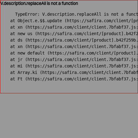
V.description.replaceAll is not a function
TypeError: V.description.replaceAll is not a funct
    at Object.e.$$.update (https://safira.com/client/[pr
    at xn (https://safira.com/client/client.7bfabf37.js:
    at new us (https://safira.com/client/[product].b42f2
    at ds (https://safira.com/client/[product].b42f259b.
    at xn (https://safira.com/client/client.7bfabf37.js:
    at new default (https://safira.com/client/[product].
    at jr (https://safira.com/client/client.7bfabf37.js:
    at mi (https://safira.com/client/client.7bfabf37.js:
    at Array.ki (https://safira.com/client/client.7bfabf
    at Ft (https://safira.com/client/client.7bfabf37.js