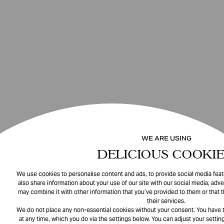
WE ARE USING
DELICIOUS COOKIE
We use cookies to personalise content and ads, to provide social media featu
also share information about your use of our site with our social media, adve
may combine it with other information that you’ve provided to them or that 
their services.
We do not place any non-essential cookies without your consent. You have t
at any time, which you do via the settings below. You can adjust your setting