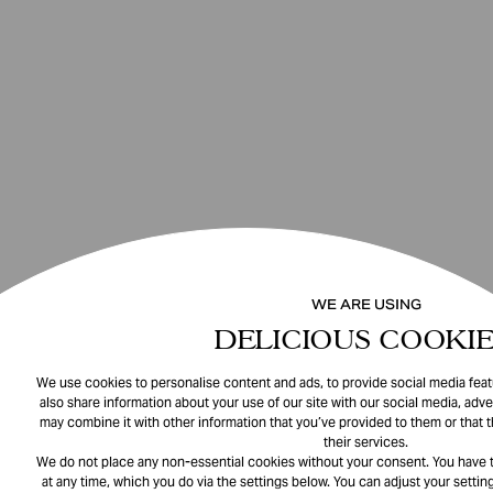
WE ARE USING
DELICIOUS COOKIE
We use cookies to personalise content and ads, to provide social media featu
also share information about your use of our site with our social media, adve
may combine it with other information that you’ve provided to them or that 
their services.
We do not place any non-essential cookies without your consent. You have t
at any time, which you do via the settings below. You can adjust your setting