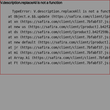
V.description.replaceAll is not a function
TypeError: V.description.replaceAll is not a funct
    at Object.e.$$.update (https://safira.com/client/[pr
    at xn (https://safira.com/client/client.7bfabf37.js:
    at new us (https://safira.com/client/[product].b42f2
    at ds (https://safira.com/client/[product].b42f259b.
    at xn (https://safira.com/client/client.7bfabf37.js:
    at new default (https://safira.com/client/[product].
    at jr (https://safira.com/client/client.7bfabf37.js:
    at mi (https://safira.com/client/client.7bfabf37.js:
    at Array.ki (https://safira.com/client/client.7bfabf
    at Ft (https://safira.com/client/client.7bfabf37.js