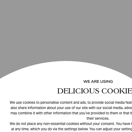
WE ARE USING
DELICIOUS COOKIE
We use cookies to personalise content and ads, to provide social media featu
also share information about your use of our site with our social media, adve
may combine it with other information that you’ve provided to them or that 
their services.
We do not place any non-essential cookies without your consent. You have t
at any time, which you do via the settings below. You can adjust your setting