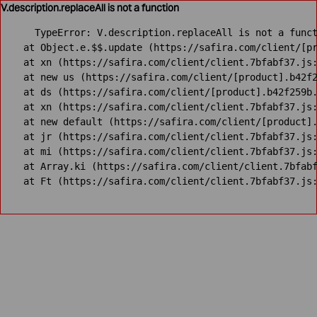
V.description.replaceAll is not a function
TypeError: V.description.replaceAll is not a funct
    at Object.e.$$.update (https://safira.com/client/[pr
    at xn (https://safira.com/client/client.7bfabf37.js:
    at new us (https://safira.com/client/[product].b42f2
    at ds (https://safira.com/client/[product].b42f259b.
    at xn (https://safira.com/client/client.7bfabf37.js:
    at new default (https://safira.com/client/[product].
    at jr (https://safira.com/client/client.7bfabf37.js:
    at mi (https://safira.com/client/client.7bfabf37.js:
    at Array.ki (https://safira.com/client/client.7bfabf
    at Ft (https://safira.com/client/client.7bfabf37.js