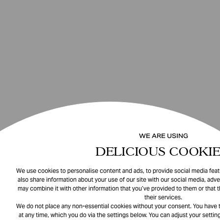
WE ARE USING
DELICIOUS COOKIE
We use cookies to personalise content and ads, to provide social media featu
also share information about your use of our site with our social media, adve
may combine it with other information that you’ve provided to them or that 
their services.
We do not place any non-essential cookies without your consent. You have t
at any time, which you do via the settings below. You can adjust your setting