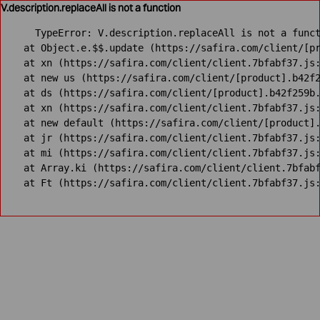
V.description.replaceAll is not a function
TypeError: V.description.replaceAll is not a funct
    at Object.e.$$.update (https://safira.com/client/[pr
    at xn (https://safira.com/client/client.7bfabf37.js:
    at new us (https://safira.com/client/[product].b42f2
    at ds (https://safira.com/client/[product].b42f259b.
    at xn (https://safira.com/client/client.7bfabf37.js:
    at new default (https://safira.com/client/[product].
    at jr (https://safira.com/client/client.7bfabf37.js:
    at mi (https://safira.com/client/client.7bfabf37.js:
    at Array.ki (https://safira.com/client/client.7bfabf
    at Ft (https://safira.com/client/client.7bfabf37.js