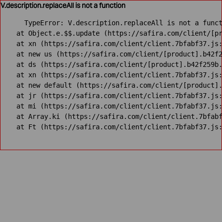
V.description.replaceAll is not a function
TypeError: V.description.replaceAll is not a funct
    at Object.e.$$.update (https://safira.com/client/[pr
    at xn (https://safira.com/client/client.7bfabf37.js:
    at new us (https://safira.com/client/[product].b42f2
    at ds (https://safira.com/client/[product].b42f259b.
    at xn (https://safira.com/client/client.7bfabf37.js:
    at new default (https://safira.com/client/[product].
    at jr (https://safira.com/client/client.7bfabf37.js:
    at mi (https://safira.com/client/client.7bfabf37.js:
    at Array.ki (https://safira.com/client/client.7bfabf
    at Ft (https://safira.com/client/client.7bfabf37.js