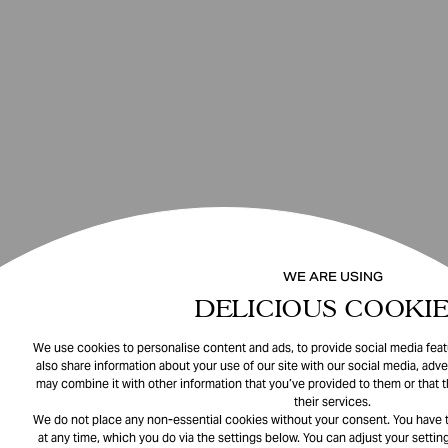
WE ARE USING
DELICIOUS COOKIE
We use cookies to personalise content and ads, to provide social media featu
also share information about your use of our site with our social media, adve
may combine it with other information that you’ve provided to them or that 
their services.
We do not place any non-essential cookies without your consent. You have t
at any time, which you do via the settings below. You can adjust your setting