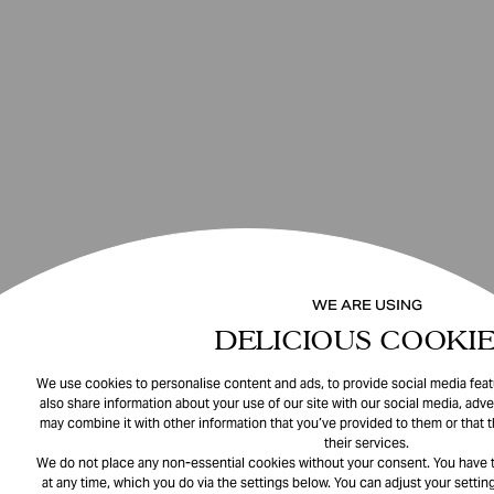
WE ARE USING
DELICIOUS COOKIE
We use cookies to personalise content and ads, to provide social media featu
also share information about your use of our site with our social media, adve
may combine it with other information that you’ve provided to them or that 
their services.
We do not place any non-essential cookies without your consent. You have t
at any time, which you do via the settings below. You can adjust your setting