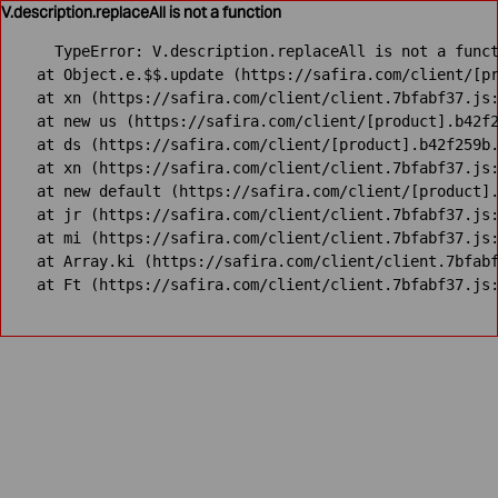
V.description.replaceAll is not a function
TypeError: V.description.replaceAll is not a funct
    at Object.e.$$.update (https://safira.com/client/[pr
    at xn (https://safira.com/client/client.7bfabf37.js:
    at new us (https://safira.com/client/[product].b42f2
    at ds (https://safira.com/client/[product].b42f259b.
    at xn (https://safira.com/client/client.7bfabf37.js:
    at new default (https://safira.com/client/[product].
    at jr (https://safira.com/client/client.7bfabf37.js:
    at mi (https://safira.com/client/client.7bfabf37.js:
    at Array.ki (https://safira.com/client/client.7bfabf
    at Ft (https://safira.com/client/client.7bfabf37.js