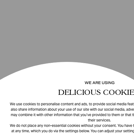
WE ARE USING
DELICIOUS COOKIE
We use cookies to personalise content and ads, to provide social media featu
also share information about your use of our site with our social media, adve
may combine it with other information that you’ve provided to them or that 
their services.
We do not place any non-essential cookies without your consent. You have t
at any time, which you do via the settings below. You can adjust your setting