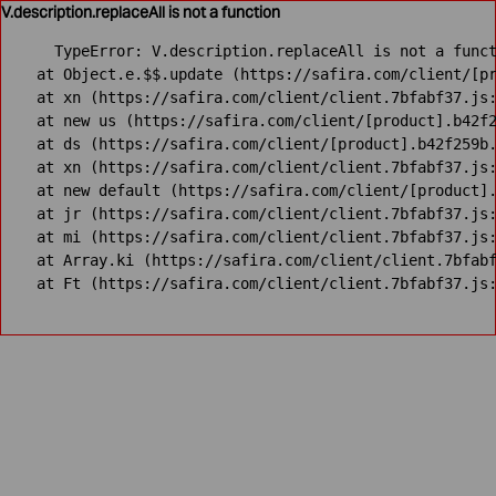
V.description.replaceAll is not a function
TypeError: V.description.replaceAll is not a funct
    at Object.e.$$.update (https://safira.com/client/[pr
    at xn (https://safira.com/client/client.7bfabf37.js:
    at new us (https://safira.com/client/[product].b42f2
    at ds (https://safira.com/client/[product].b42f259b.
    at xn (https://safira.com/client/client.7bfabf37.js:
    at new default (https://safira.com/client/[product].
    at jr (https://safira.com/client/client.7bfabf37.js:
    at mi (https://safira.com/client/client.7bfabf37.js:
    at Array.ki (https://safira.com/client/client.7bfabf
    at Ft (https://safira.com/client/client.7bfabf37.js