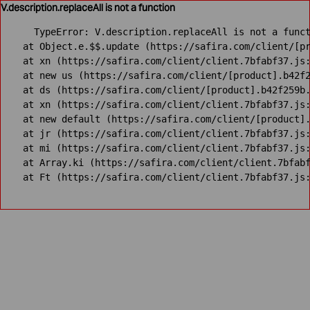
V.description.replaceAll is not a function
TypeError: V.description.replaceAll is not a funct
    at Object.e.$$.update (https://safira.com/client/[pr
    at xn (https://safira.com/client/client.7bfabf37.js:
    at new us (https://safira.com/client/[product].b42f2
    at ds (https://safira.com/client/[product].b42f259b.
    at xn (https://safira.com/client/client.7bfabf37.js:
    at new default (https://safira.com/client/[product].
    at jr (https://safira.com/client/client.7bfabf37.js:
    at mi (https://safira.com/client/client.7bfabf37.js:
    at Array.ki (https://safira.com/client/client.7bfabf
    at Ft (https://safira.com/client/client.7bfabf37.js