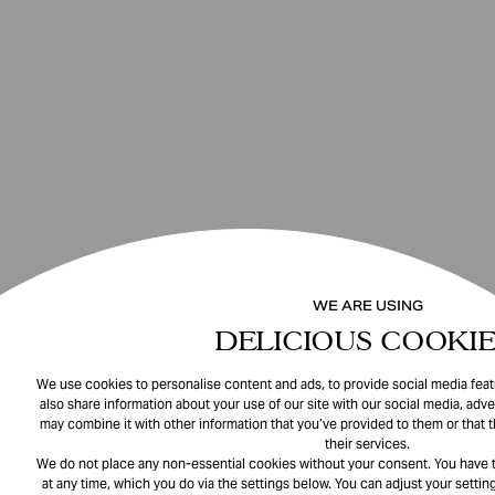
WE ARE USING
DELICIOUS COOKIE
We use cookies to personalise content and ads, to provide social media featu
also share information about your use of our site with our social media, adve
may combine it with other information that you’ve provided to them or that 
their services.
We do not place any non-essential cookies without your consent. You have t
at any time, which you do via the settings below. You can adjust your setting