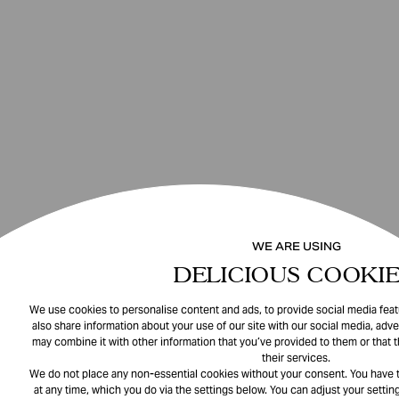
WE ARE USING
DELICIOUS COOKIE
We use cookies to personalise content and ads, to provide social media featu
also share information about your use of our site with our social media, adve
may combine it with other information that you’ve provided to them or that 
their services.
We do not place any non-essential cookies without your consent. You have t
at any time, which you do via the settings below. You can adjust your setting