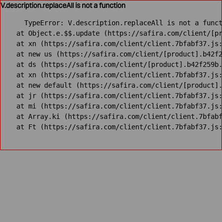
V.description.replaceAll is not a function
TypeError: V.description.replaceAll is not a funct
    at Object.e.$$.update (https://safira.com/client/[pr
    at xn (https://safira.com/client/client.7bfabf37.js:
    at new us (https://safira.com/client/[product].b42f2
    at ds (https://safira.com/client/[product].b42f259b.
    at xn (https://safira.com/client/client.7bfabf37.js:
    at new default (https://safira.com/client/[product].
    at jr (https://safira.com/client/client.7bfabf37.js:
    at mi (https://safira.com/client/client.7bfabf37.js:
    at Array.ki (https://safira.com/client/client.7bfabf
    at Ft (https://safira.com/client/client.7bfabf37.js