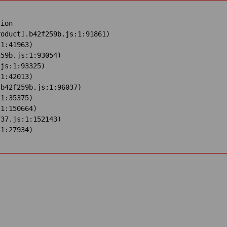
ion

oduct].b42f259b.js:1:91861)

1:41963)

59b.js:1:93054)

js:1:93325)

1:42013)

b42f259b.js:1:96037)

1:35375)

1:150664)

37.js:1:152143)

:1:27934)