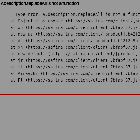
V.description.replaceAll is not a function
TypeError: V.description.replaceAll is not a funct
    at Object.e.$$.update (https://safira.com/client/[pr
    at xn (https://safira.com/client/client.7bfabf37.js:
    at new us (https://safira.com/client/[product].b42f2
    at ds (https://safira.com/client/[product].b42f259b.
    at xn (https://safira.com/client/client.7bfabf37.js:
    at new default (https://safira.com/client/[product].
    at jr (https://safira.com/client/client.7bfabf37.js:
    at mi (https://safira.com/client/client.7bfabf37.js:
    at Array.ki (https://safira.com/client/client.7bfabf
    at Ft (https://safira.com/client/client.7bfabf37.js