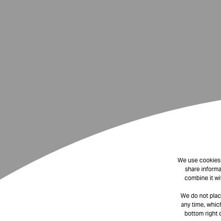
We use cookies t
share informa
combine it wi
We do not plac
any time, which
bottom right 