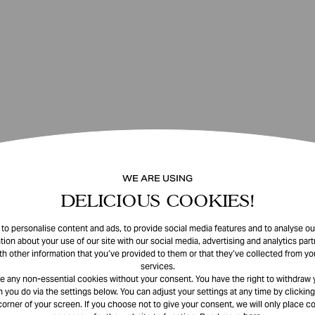
WE ARE USING
DELICIOUS COOKIES!
o personalise content and ads, to provide social media features and to analyse our
tion about your use of our site with our social media, advertising and analytics pa
th other information that you’ve provided to them or that they’ve collected from you
services.
e any non-essential cookies without your consent. You have the right to withdraw 
 you do via the settings below. You can adjust your settings at any time by clicking
corner of your screen. If you choose not to give your consent, we will only place co