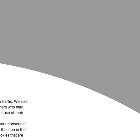
 traffic. We also
rtners who may
r use of their
your consent at
 the icon in the
okies that are