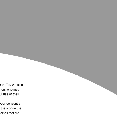
 traffic. We also
rtners who may
r use of their
your consent at
 the icon in the
okies that are