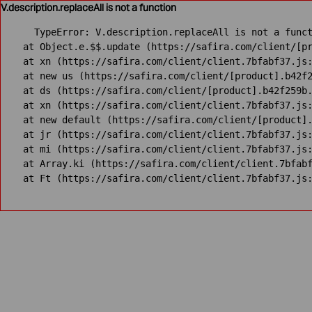
V.description.replaceAll is not a function
TypeError: V.description.replaceAll is not a funct
    at Object.e.$$.update (https://safira.com/client/[pr
    at xn (https://safira.com/client/client.7bfabf37.js:
    at new us (https://safira.com/client/[product].b42f2
    at ds (https://safira.com/client/[product].b42f259b.
    at xn (https://safira.com/client/client.7bfabf37.js:
    at new default (https://safira.com/client/[product].
    at jr (https://safira.com/client/client.7bfabf37.js:
    at mi (https://safira.com/client/client.7bfabf37.js:
    at Array.ki (https://safira.com/client/client.7bfabf
    at Ft (https://safira.com/client/client.7bfabf37.js