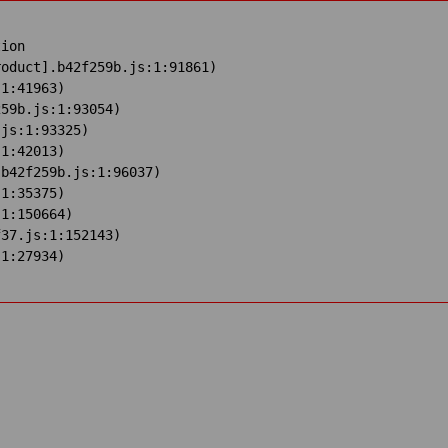
ion

oduct].b42f259b.js:1:91861)

1:41963)

59b.js:1:93054)

js:1:93325)

1:42013)

b42f259b.js:1:96037)

1:35375)

1:150664)

37.js:1:152143)

:1:27934)