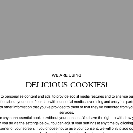
WE ARE USING
DELICIOUS COOKIES!
o personalise content and ads, to provide social media features and to analyse our
tion about your use of our site with our social media, advertising and analytics pa
th other information that you’ve provided to them or that they’ve collected from you
services.
e any non-essential cookies without your consent. You have the right to withdraw 
 you do via the settings below. You can adjust your settings at any time by clicking
corner of your screen. If you choose not to give your consent, we will only place co