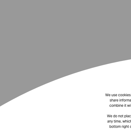
We use cookies t
share informa
combine it wi
We do not plac
any time, which
bottom right 