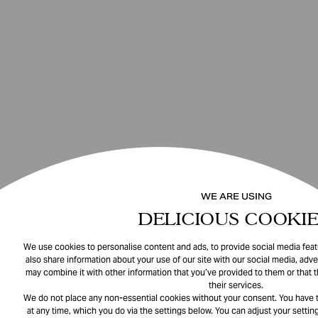
WE ARE USING
DELICIOUS COOKIE
We use cookies to personalise content and ads, to provide social media featu
also share information about your use of our site with our social media, adve
may combine it with other information that you’ve provided to them or that 
their services.
We do not place any non-essential cookies without your consent. You have t
at any time, which you do via the settings below. You can adjust your setting