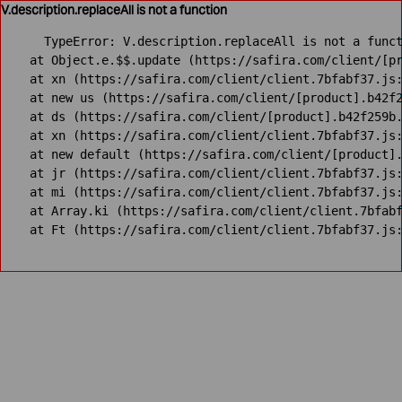
V.description.replaceAll is not a function
TypeError: V.description.replaceAll is not a funct
    at Object.e.$$.update (https://safira.com/client/[pr
    at xn (https://safira.com/client/client.7bfabf37.js:
    at new us (https://safira.com/client/[product].b42f2
    at ds (https://safira.com/client/[product].b42f259b.
    at xn (https://safira.com/client/client.7bfabf37.js:
    at new default (https://safira.com/client/[product].
    at jr (https://safira.com/client/client.7bfabf37.js:
    at mi (https://safira.com/client/client.7bfabf37.js:
    at Array.ki (https://safira.com/client/client.7bfabf
    at Ft (https://safira.com/client/client.7bfabf37.js