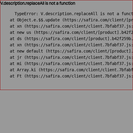
V.description.replaceAll is not a function
TypeError: V.description.replaceAll is not a funct
    at Object.e.$$.update (https://safira.com/client/[pr
    at xn (https://safira.com/client/client.7bfabf37.js:
    at new us (https://safira.com/client/[product].b42f2
    at ds (https://safira.com/client/[product].b42f259b.
    at xn (https://safira.com/client/client.7bfabf37.js:
    at new default (https://safira.com/client/[product].
    at jr (https://safira.com/client/client.7bfabf37.js:
    at mi (https://safira.com/client/client.7bfabf37.js:
    at Array.ki (https://safira.com/client/client.7bfabf
    at Ft (https://safira.com/client/client.7bfabf37.js