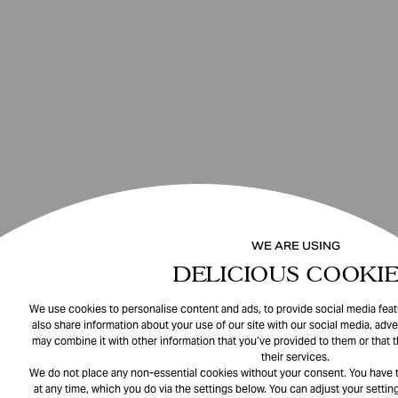
WE ARE USING
DELICIOUS COOKIE
We use cookies to personalise content and ads, to provide social media featu
also share information about your use of our site with our social media, adve
may combine it with other information that you’ve provided to them or that 
their services.
We do not place any non-essential cookies without your consent. You have t
at any time, which you do via the settings below. You can adjust your setting