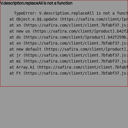
V.description.replaceAll is not a function
TypeError: V.description.replaceAll is not a funct
    at Object.e.$$.update (https://safira.com/client/[pr
    at xn (https://safira.com/client/client.7bfabf37.js:
    at new us (https://safira.com/client/[product].b42f2
    at ds (https://safira.com/client/[product].b42f259b.
    at xn (https://safira.com/client/client.7bfabf37.js:
    at new default (https://safira.com/client/[product].
    at jr (https://safira.com/client/client.7bfabf37.js:
    at mi (https://safira.com/client/client.7bfabf37.js:
    at Array.ki (https://safira.com/client/client.7bfabf
    at Ft (https://safira.com/client/client.7bfabf37.js