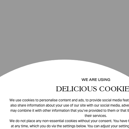
WE ARE USING
DELICIOUS COOKIE
We use cookies to personalise content and ads, to provide social media featu
also share information about your use of our site with our social media, adve
may combine it with other information that you’ve provided to them or that 
their services.
We do not place any non-essential cookies without your consent. You have t
at any time, which you do via the settings below. You can adjust your setting