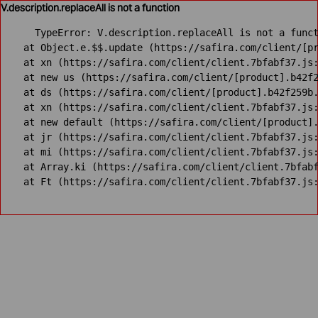
V.description.replaceAll is not a function
TypeError: V.description.replaceAll is not a funct
    at Object.e.$$.update (https://safira.com/client/[pr
    at xn (https://safira.com/client/client.7bfabf37.js:
    at new us (https://safira.com/client/[product].b42f2
    at ds (https://safira.com/client/[product].b42f259b.
    at xn (https://safira.com/client/client.7bfabf37.js:
    at new default (https://safira.com/client/[product].
    at jr (https://safira.com/client/client.7bfabf37.js:
    at mi (https://safira.com/client/client.7bfabf37.js:
    at Array.ki (https://safira.com/client/client.7bfabf
    at Ft (https://safira.com/client/client.7bfabf37.js