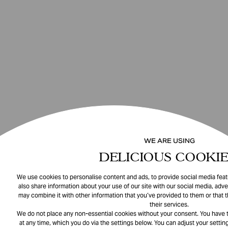
WE ARE USING
DELICIOUS COOKIE
We use cookies to personalise content and ads, to provide social media featu
also share information about your use of our site with our social media, adve
may combine it with other information that you’ve provided to them or that 
their services.
We do not place any non-essential cookies without your consent. You have t
at any time, which you do via the settings below. You can adjust your setting