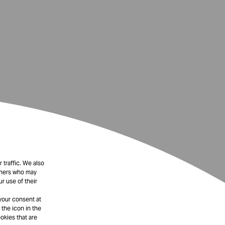
 traffic. We also
rtners who may
r use of their
your consent at
 the icon in the
okies that are