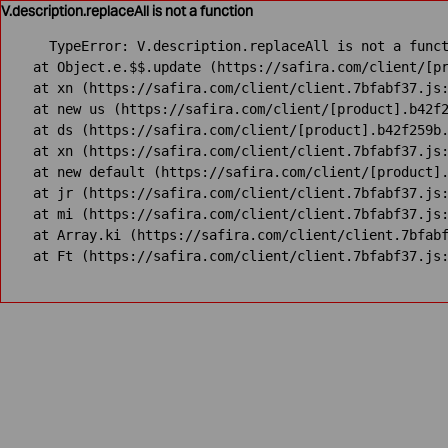
V.description.replaceAll is not a function
TypeError: V.description.replaceAll is not a funct
    at Object.e.$$.update (https://safira.com/client/[pr
    at xn (https://safira.com/client/client.7bfabf37.js:
    at new us (https://safira.com/client/[product].b42f2
    at ds (https://safira.com/client/[product].b42f259b.
    at xn (https://safira.com/client/client.7bfabf37.js:
    at new default (https://safira.com/client/[product].
    at jr (https://safira.com/client/client.7bfabf37.js:
    at mi (https://safira.com/client/client.7bfabf37.js:
    at Array.ki (https://safira.com/client/client.7bfabf
    at Ft (https://safira.com/client/client.7bfabf37.js