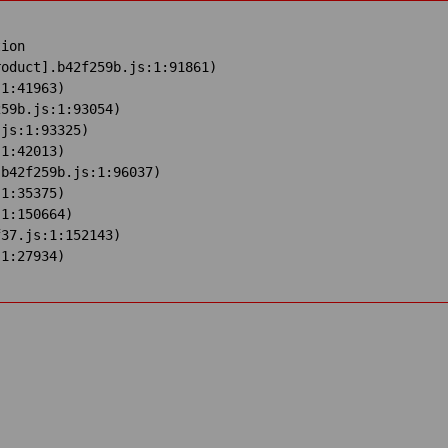
ion

oduct].b42f259b.js:1:91861)

1:41963)

59b.js:1:93054)

js:1:93325)

1:42013)

b42f259b.js:1:96037)

1:35375)

1:150664)

37.js:1:152143)

:1:27934)