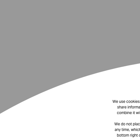
We use cookies t
share informa
combine it wi
We do not plac
any time, which
bottom right 