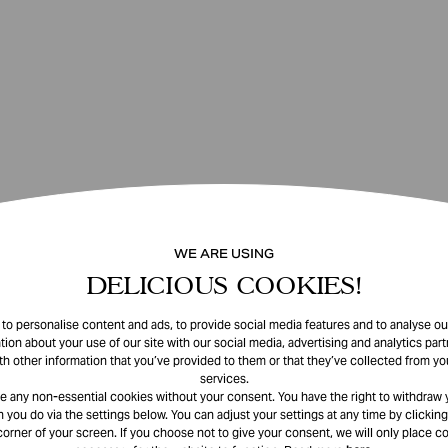
WE ARE USING
DELICIOUS COOKIES!
o personalise content and ads, to provide social media features and to analyse our
tion about your use of our site with our social media, advertising and analytics pa
th other information that you’ve provided to them or that they’ve collected from you
services.
e any non-essential cookies without your consent. You have the right to withdraw 
 you do via the settings below. You can adjust your settings at any time by clicking
corner of your screen. If you choose not to give your consent, we will only place co