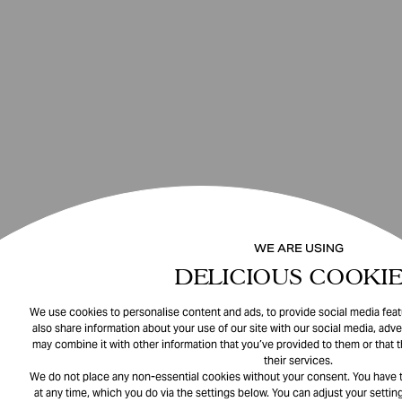
WE ARE USING
DELICIOUS COOKIE
We use cookies to personalise content and ads, to provide social media featu
also share information about your use of our site with our social media, adve
may combine it with other information that you’ve provided to them or that 
their services.
We do not place any non-essential cookies without your consent. You have t
at any time, which you do via the settings below. You can adjust your setting