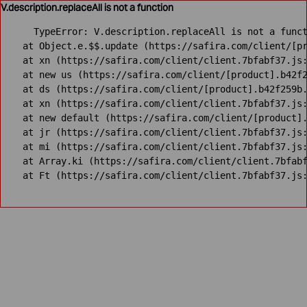
V.description.replaceAll is not a function
TypeError: V.description.replaceAll is not a funct
    at Object.e.$$.update (https://safira.com/client/[pr
    at xn (https://safira.com/client/client.7bfabf37.js:
    at new us (https://safira.com/client/[product].b42f2
    at ds (https://safira.com/client/[product].b42f259b.
    at xn (https://safira.com/client/client.7bfabf37.js:
    at new default (https://safira.com/client/[product].
    at jr (https://safira.com/client/client.7bfabf37.js:
    at mi (https://safira.com/client/client.7bfabf37.js:
    at Array.ki (https://safira.com/client/client.7bfabf
    at Ft (https://safira.com/client/client.7bfabf37.js