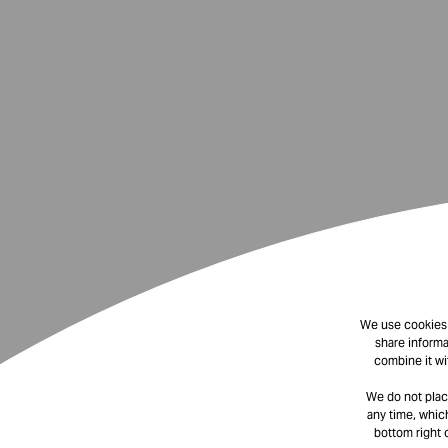
We use cookies t
share informa
combine it wi
We do not plac
any time, which
bottom right 