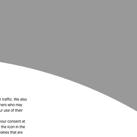
 traffic. We also
rtners who may
r use of their
your consent at
 the icon in the
okies that are