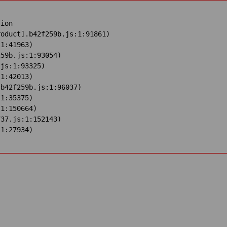
ion

oduct].b42f259b.js:1:91861)

1:41963)

59b.js:1:93054)

js:1:93325)

1:42013)

b42f259b.js:1:96037)

1:35375)

1:150664)

37.js:1:152143)

:1:27934)