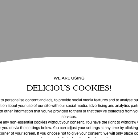
WE ARE USING
DELICIOUS COOKIES!
o personalise content and ads, to provide social media features and to analyse our
tion about your use of our site with our social media, advertising and analytics pa
th other information that you’ve provided to them or that they’ve collected from you
services.
e any non-essential cookies without your consent. You have the right to withdraw 
 you do via the settings below. You can adjust your settings at any time by clicking
corner of your screen. If you choose not to give your consent, we will only place co