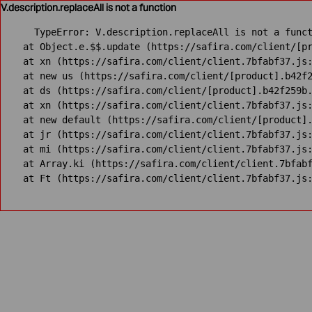
V.description.replaceAll is not a function
TypeError: V.description.replaceAll is not a funct
    at Object.e.$$.update (https://safira.com/client/[pr
    at xn (https://safira.com/client/client.7bfabf37.js:
    at new us (https://safira.com/client/[product].b42f2
    at ds (https://safira.com/client/[product].b42f259b.
    at xn (https://safira.com/client/client.7bfabf37.js:
    at new default (https://safira.com/client/[product].
    at jr (https://safira.com/client/client.7bfabf37.js:
    at mi (https://safira.com/client/client.7bfabf37.js:
    at Array.ki (https://safira.com/client/client.7bfabf
    at Ft (https://safira.com/client/client.7bfabf37.js